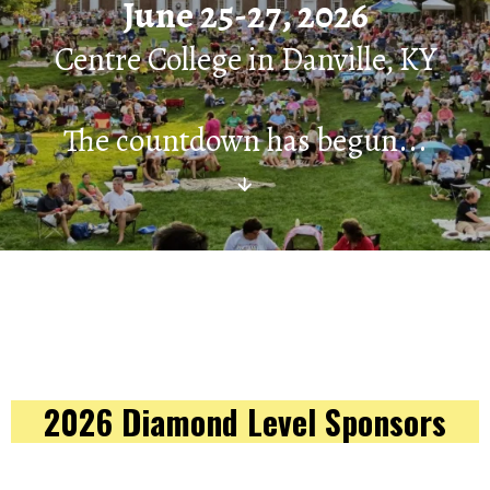
June 25-27, 2026
Centre College in Danville, KY
The countdown has begun...
↓
2026 Diamond Level Sponsors