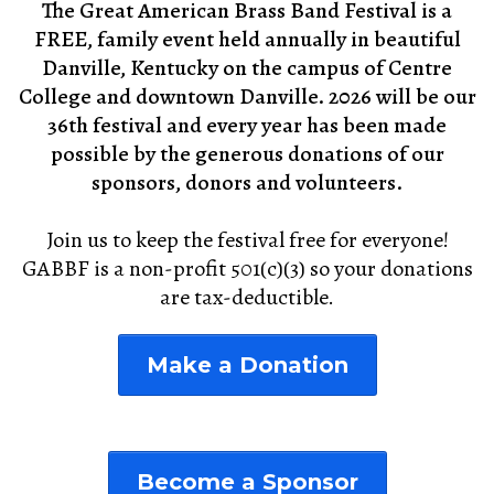
The Great American Brass Band Festival is a
FREE, family event held annually in beautiful
Danville, Kentucky on the campus of Centre
College and downtown Danville. 2026 will be our
36th festival and every year has been made
possible by the generous donations of our
sponsors, donors and volunteers.
Join us to keep the festival free for everyone!
GABBF is a non-profit 501(c)(3) so your donations
are tax-deductible.
Make a Donation
Become a Sponsor