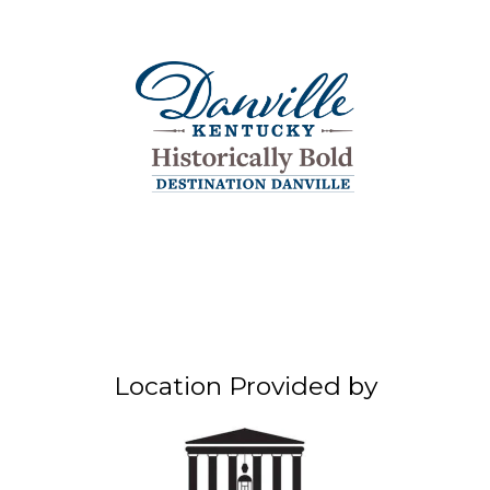
Location Provided by